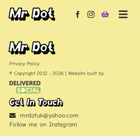
Skip
Mr Dot
to
content
Mr Dot
Privacy Policy
© Copyright 2012 -
2026 | Website built by
Get In Touch
mrdotuk@yahoo.com
Follow me on
Instagram