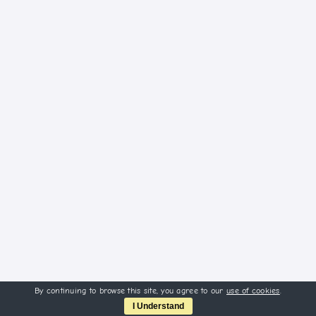
By continuing to browse this site, you agree to our
use of cookies
.
I Understand